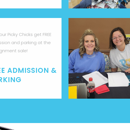
 our Picky Chicks get FREE
sion and parking at the
gnment sale!
EE ADMISSION &
RKING