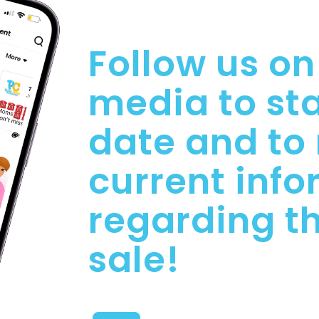
Follow us on
media to sta
date and to
current inf
regarding t
sale!