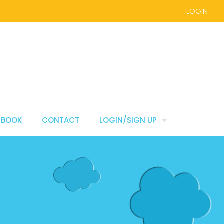
LOGIN
DBOOK
CONTACT
LOGIN/SIGN UP