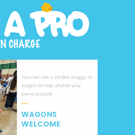
You can use a stroller, buggy, or
wagon to help shuttle your
items around!
WAGONS
WELCOME