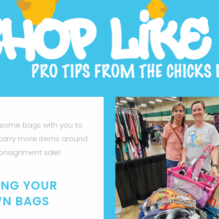
 some bags with you to
carry more items around
onsignment sale!
ING YOUR
N BAGS