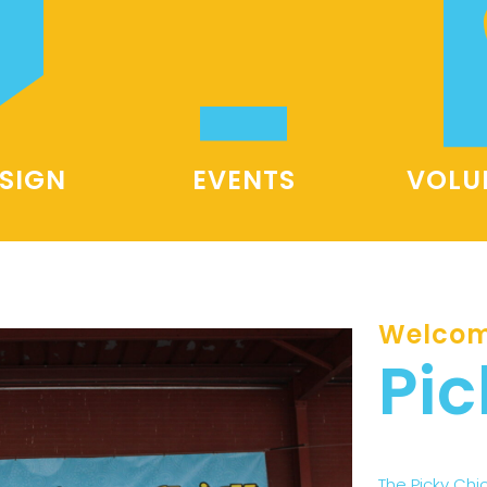
SIGN
EVENTS
VOLU
Welcom
Pic
The Picky Chi