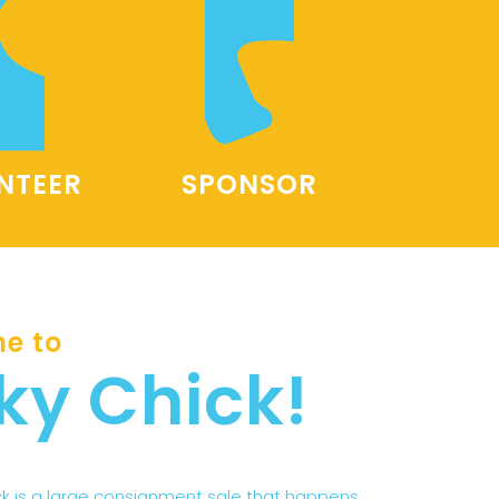
NTEER
SPONSOR
e to
ky Chick!
ck is a large consignment sale that happens