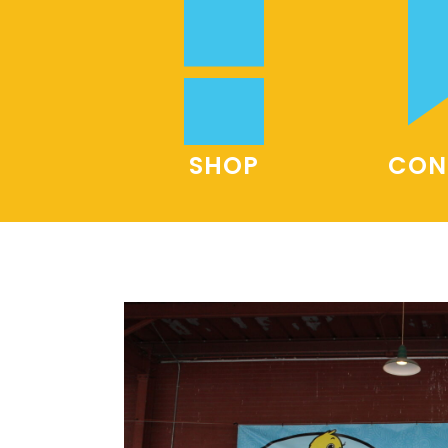
SHOP
CON