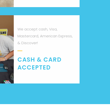
We accept cash, Visa,
Mastercard, American Express,
& Discover!
CASH & CARD
ACCEPTED