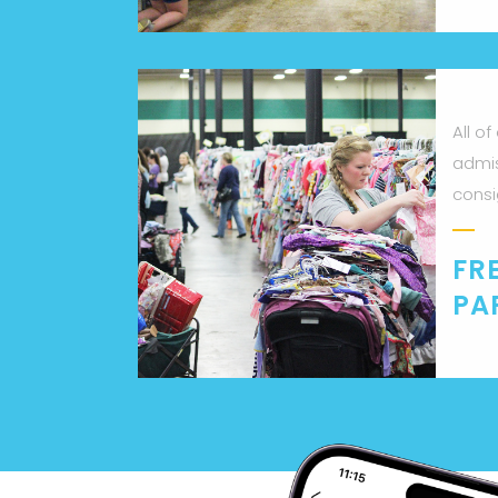
All of
admis
consi
FR
PA