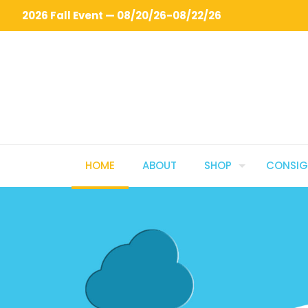
2026 Fall Event — 08/20/26-08/22/26
HOME
ABOUT
SHOP
CONSI