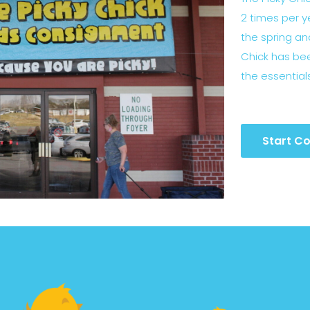
2 times per y
the spring and
Chick has bee
the essential
Start Co