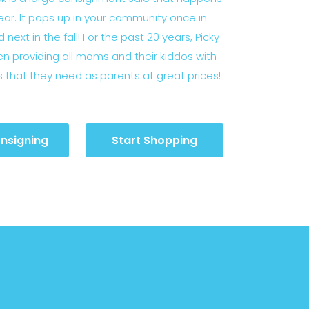
ear. It pops up in your community once in
 next in the fall! For the past 20 years, Picky
n providing all moms and their kiddos with
s that they need as parents at great prices!
nsigning
Start Shopping