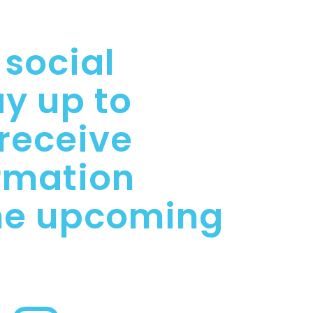
 social
y up to
 receive
ormation
he upcoming