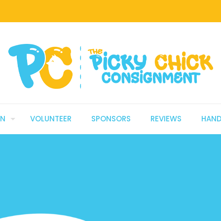
GN
VOLUNTEER
SPONSORS
REVIEWS
HAN