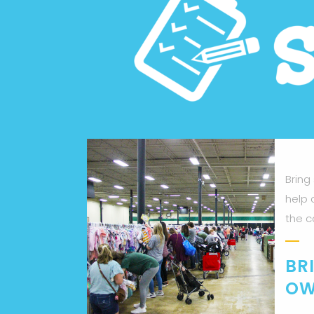
Bring
help 
the c
BR
OW